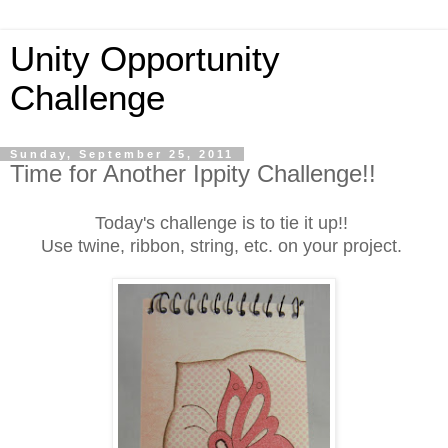
Unity Opportunity
Challenge
Sunday, September 25, 2011
Time for Another Ippity Challenge!!
Today's challenge is to tie it up!!
Use twine, ribbon, string, etc. on your project.