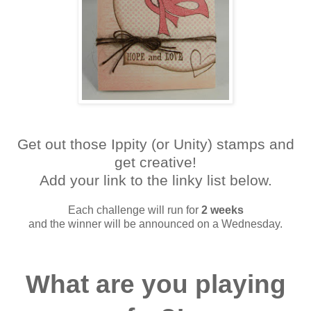
Get out those Ippity (or Unity) stamps and
get creative!
Add your link to the linky list below.
Each challenge will run for
2 weeks
and the winner will be announced on a Wednesday.
What are you playing