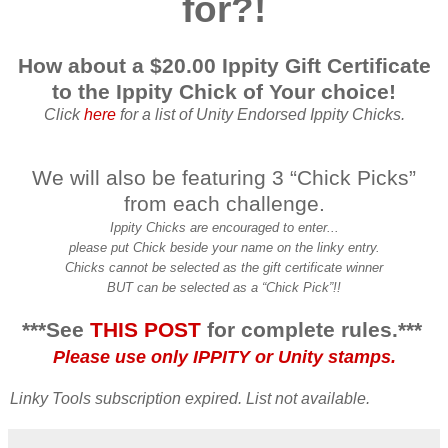
for?!
How about a $20.00 Ippity Gift Certificate
to the Ippity Chick of Your choice!
Click
here
for a list of Unity Endorsed Ippity Chicks.
We will also be featuring 3 “Chick Picks”
from each challenge.
Ippity Chicks are encouraged to enter...
please put Chick beside your name on the linky entry.
Chicks cannot be selected as the gift certificate winner
BUT can be selected as a “Chick Pick”!!
***See
THIS POST
for complete rules.***
Please use only IPPITY or Unity stamps.
Linky Tools subscription expired. List not available.